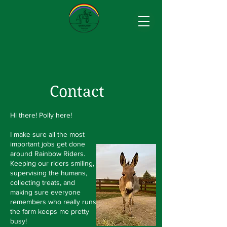
Contact
Hi there! Polly here!
I make sure all the most
important jobs get done
around Rainbow Riders.
Keeping our riders smiling,
supervising the humans,
collecting treats, and
making sure everyone
remembers who really runs
the farm keeps me pretty
busy!