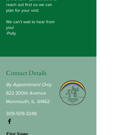
reach out first so we can
plan for your visit.
We can't wait to hear from
you!
-Polly
Contact Details
By Appointment Only
822 200th Avenue
Monmouth, IL. 61462
309-509-3248
First Name