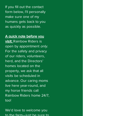
If you fill out the contact
form below, I'll personally
make sure one of my
humans gets back to you
as quickly as possible.
A quick note before you
visit:
Rainbow Riders is
open by appointment
only
.
For the safety and privacy
of our riders, volunteers,
herd, and the Directors'
homes located on the
property, we ask that all
visits be scheduled in
advance. Our caring moms
live here year-round, and
my horse friends call
Rainbow Riders home 24/7,
too!
We'd love to welcome you
to the farm—just be sure to