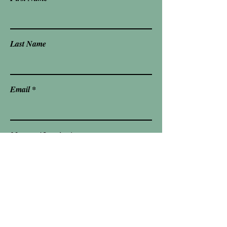
Last Name
Email
Message/ Inquiry
Send