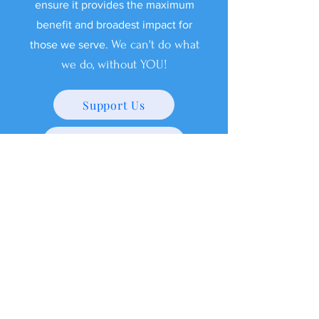
ensure it provides the maximum
benefit and broadest impact for
We can't do what
those we serve.
we do, without YOU!
Support Us
Shop Our Swag Store!
Meet Our 1,000 lb
therapists
Wear Your