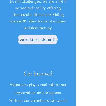
health challenges. We are a PATH
accredited facility offering
Therapeutic Horseback Riding
lessons & other forms of equine-
assisted therapy.
Learn More About Us
Get Involved
Volunteers play a vital role in our
organization and programs.
Without our volunteers, we would