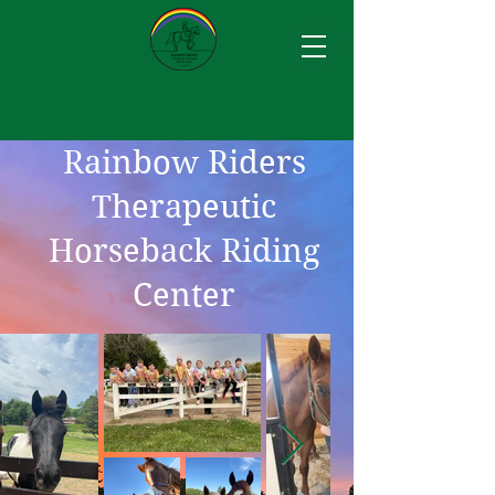
Rainbow Riders
Therapeutic
Horseback Riding
Center