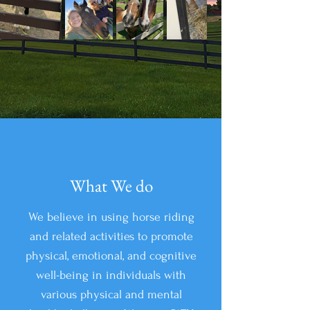
What We do
We believe in using horse riding
and related activities to promote
physical, emotional, and cognitive
well-being in individuals with
various physical and mental