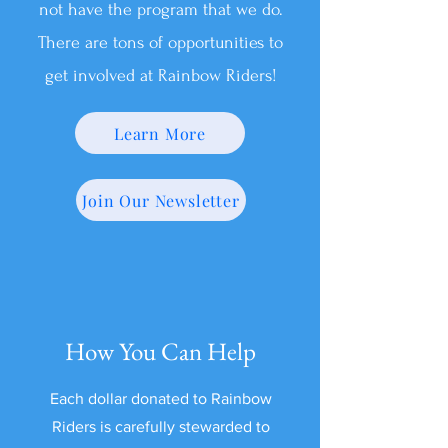
not have the program that we do.
There are tons of opportunities to
get involved at Rainbow Riders!
Learn More
Join Our Newsletter
How You Can Help
Each dollar donated to Rainbow
Riders is carefully stewarded to